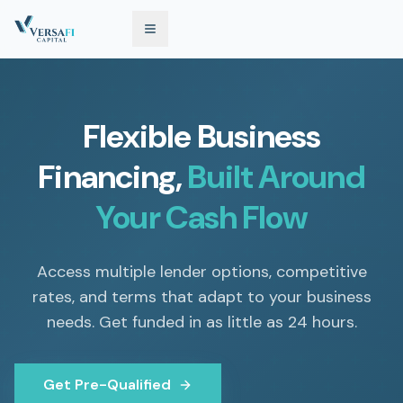
Flexible Business
Financing,
Built Around
Your Cash Flow
Access multiple lender options, competitive
rates, and terms that adapt to your business
needs. Get funded in as little as 24 hours.
Get Pre-Qualified