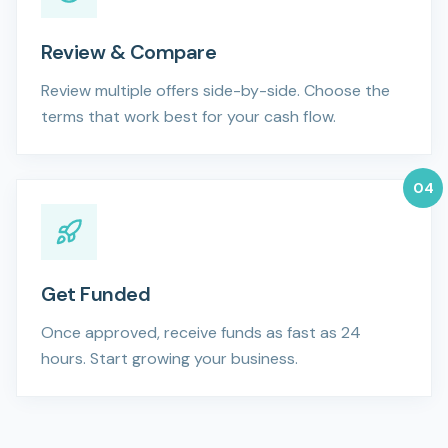
Review & Compare
Review multiple offers side-by-side. Choose the
terms that work best for your cash flow.
0
4
Get Funded
Once approved, receive funds as fast as 24
hours. Start growing your business.