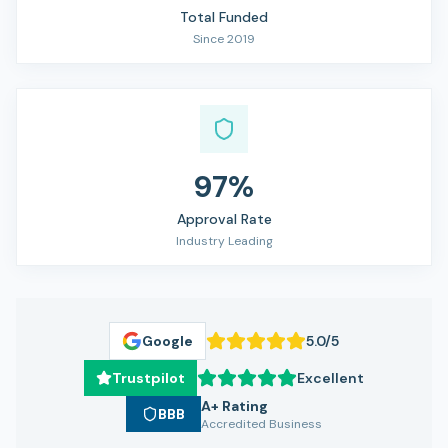
Total Funded
Since 2019
97%
Approval Rate
Industry Leading
Google
5.0/5
Trustpilot
Excellent
A+ Rating
BBB
Accredited Business