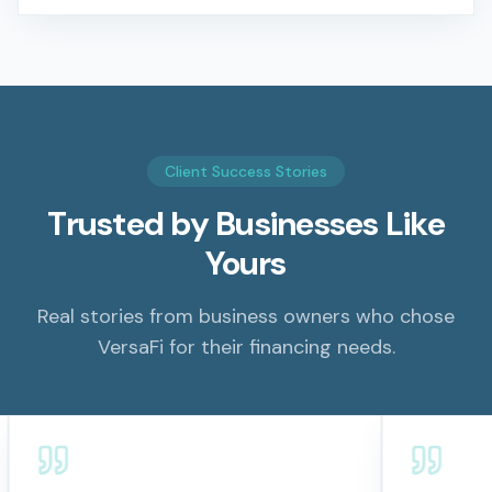
Client Success Stories
Trusted by Businesses Like
Yours
Real stories from business owners who chose
VersaFi for their financing needs.