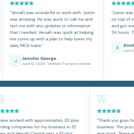
aFi was wonderful to work with. Justin
"
Justin was so easy t
mazing. He was quick to call me and
on top of everything
me with any updates or information
and got everything ap
I needed. VersaFi was quick at helping
24 hours. The best ex
me up with a plan to help lower my
Ainsley Fonte
 MCA loans.
"
A
June 2, 2026
· Ver
Jennifer George
June 12, 2026
· Verified Trustpilot review
"
I have worked with approximately 20 plus
"
Thank y
funding companies for my business in 32
business.
years and VersaFi Capital gets a 10 plus
and quick