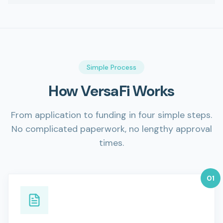
Simple Process
How VersaFi Works
From application to funding in four simple steps.
No complicated paperwork, no lengthy approval
times.
0
1