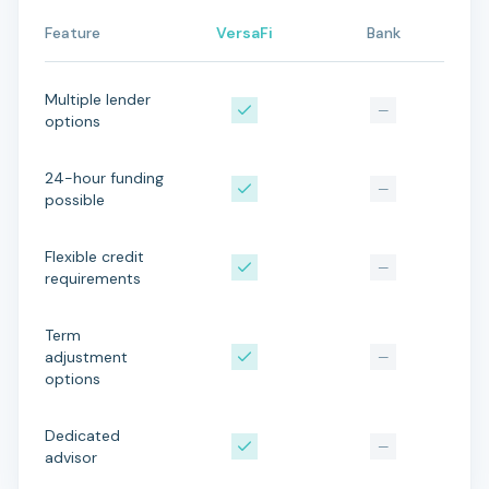
Feature
VersaFi
Bank
Multiple lender
—
options
24-hour funding
—
possible
Flexible credit
—
requirements
Term
adjustment
—
options
Dedicated
—
advisor