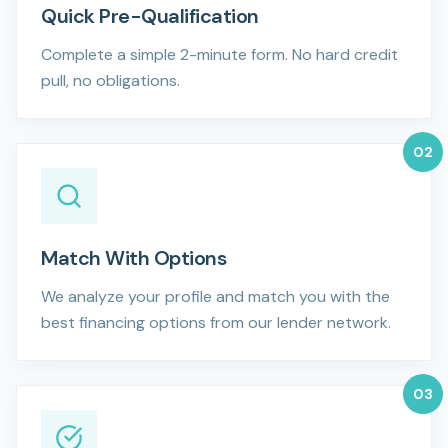
Quick Pre-Qualification
Complete a simple 2-minute form. No hard credit
pull, no obligations.
0
2
Match With Options
We analyze your profile and match you with the
best financing options from our lender network.
0
3