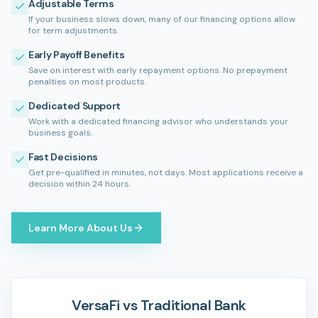
Adjustable Terms
If your business slows down, many of our financing options allow
for term adjustments.
Early Payoff Benefits
Save on interest with early repayment options. No prepayment
penalties on most products.
Dedicated Support
Work with a dedicated financing advisor who understands your
business goals.
Fast Decisions
Get pre-qualified in minutes, not days. Most applications receive a
decision within 24 hours.
Learn More About Us
VersaFi vs Traditional Bank