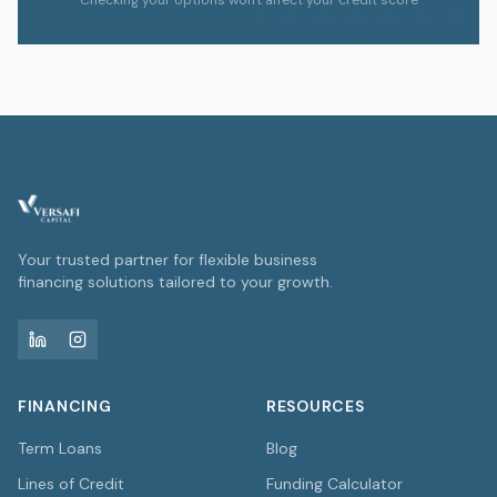
Checking your options won't affect your credit score
Your trusted partner for flexible business
financing solutions tailored to your growth.
FINANCING
RESOURCES
Term Loans
Blog
Lines of Credit
Funding Calculator