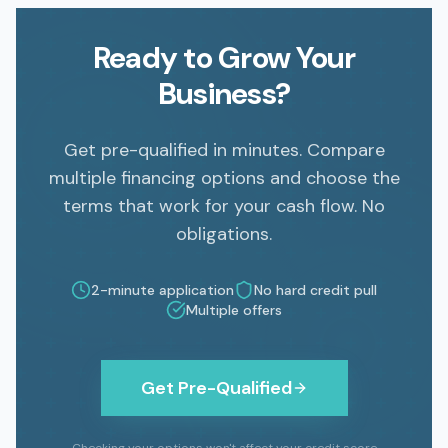
Ready to Grow Your
Business?
Get pre-qualified in minutes. Compare
multiple financing options and choose the
terms that work for your cash flow. No
obligations.
2
-minute application
No hard credit pull
Multiple offers
Get Pre-Qualified