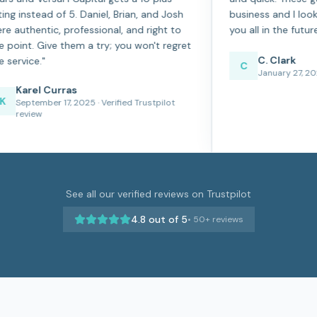
rating instead of 5. Daniel, Brian, and Josh
business 
were authentic, professional, and right to
you all in
the point. Give them a try; you won't regret
C. 
the service.
"
C
Jan
Karel Curras
K
September 17, 2025
· Verified Trustpilot
review
See all our verified reviews on Trustpilot
4.8
out of 5
•
50+
reviews