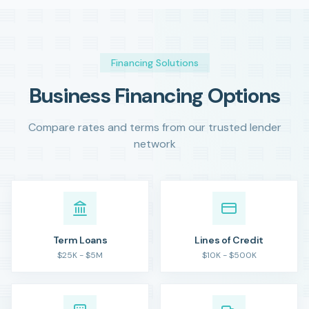
Financing Solutions
Business Financing Options
Compare rates and terms from our trusted lender
network
Term Loans
Lines of Credit
$25K - $5M
$10K - $500K