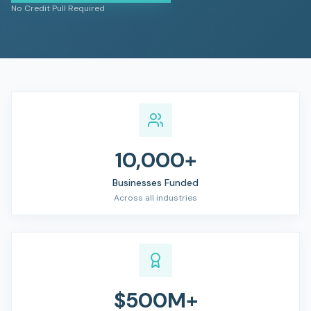
No Credit Pull Required
10,000+
Businesses Funded
Across all industries
$500M+