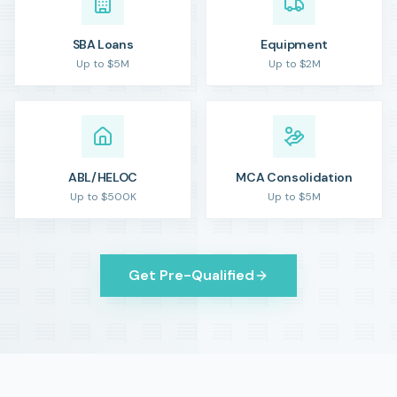
SBA Loans
Equipment
Up to $5M
Up to $2M
ABL/HELOC
MCA Consolidation
Up to $500K
Up to $5M
Get Pre-Qualified