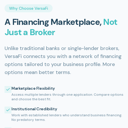
Why Choose VersaFi
A Financing Marketplace,
Not
Just a Broker
Unlike traditional banks or single-lender brokers,
VersaFi connects you with a network of financing
options tailored to your business profile. More
options mean better terms.
Marketplace Flexibility
Access multiple lenders through one application. Compare options
and choose the best fit.
Institutional Credibility
Work with established lenders who understand business financing.
No predatory terms.