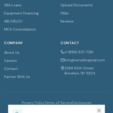
SBA Loans
Upload Documents
Equipment Financing
FAQs
ABL/HELOC
Reviews
MCA Consolidation
COMPANY
CONTACT
+1 (888) 837-7281
About Us
info@versaficapital.com
Careers
2269 65th Street
Contact
Brooklyn, NY 11204
Partner With Us
Privacy Policy
Terms of Service
Disclosures
©
2026
VersaFi Capital. All rights reserved.